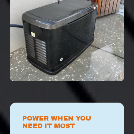
POWER WHEN YOU
NEED IT MOST