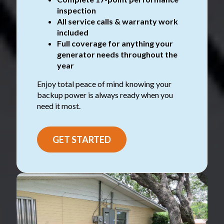
inspection
All service calls & warranty work
included
Full coverage for anything your
generator needs throughout the
year
Enjoy total peace of mind knowing your
backup power is always ready when you
need it most.
GET STARTED