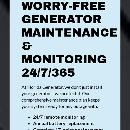
WORRY-FREE
GENERATOR
MAINTENANCE
&
MONITORING
24/7/365
At Florida Generator, we don’t just install
your generator—we protect it. Our
comprehensive maintenance plan keeps
your system ready for any outage with:
24/7 remote monitoring
Annual battery replacement
Complete 17-point performance