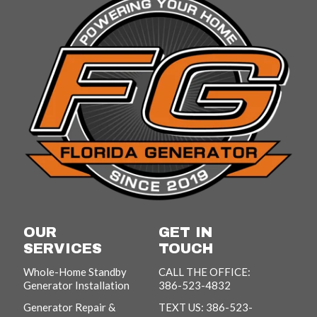
OUR
GET IN
SERVICES
TOUCH
Whole-Home Standby
CALL THE OFFICE:
Generator Installation
386-523-4832
Generator Repair &
TEXT US: 386-523-