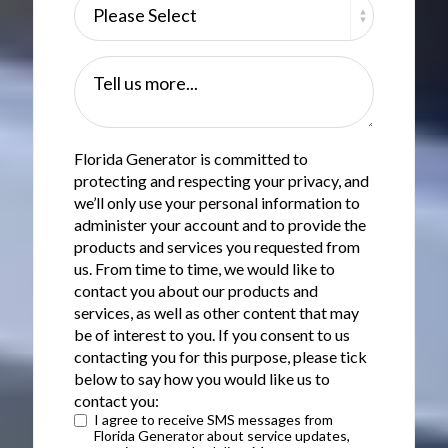
Tell us more...
Florida Generator is committed to
protecting and respecting your privacy, and
we’ll only use your personal information to
administer your account and to provide the
products and services you requested from
us. From time to time, we would like to
contact you about our products and
services, as well as other content that may
be of interest to you. If you consent to us
contacting you for this purpose, please tick
below to say how you would like us to
contact you:
I agree to receive SMS messages from
Florida Generator about service updates,