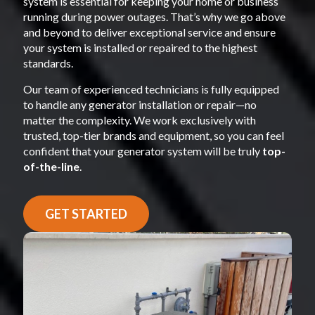
system is essential for keeping your home or business
running during power outages. That’s why we go above
and beyond to deliver exceptional service and ensure
your system is installed or repaired to the highest
standards.
Our team of experienced technicians is fully equipped
to handle any generator installation or repair—no
matter the complexity. We work exclusively with
trusted, top-tier brands and equipment, so you can feel
confident that your generator system will be truly
top-
of-the-line
.
GET STARTED