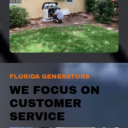
FLORIDA GENERATORS
WE FOCUS ON
CUSTOMER
SERVICE