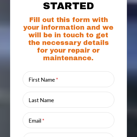
STARTED
Fill out this form with
your information and we
will be in touch to get
the necessary details
for your repair or
maintenance.
First Name
*
Last Name
Email
*