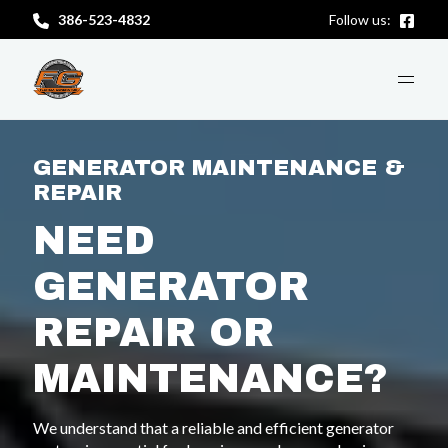
386-523-4832
Follow us:
ABOUT US
GENERATOR MAINTENANCE &
REPAIR
SERVICES
NEED
GENERATOR
CONTACT US
REPAIR OR
MAINTENANCE?
GET A FREE CONSULTATION
We understand that a reliable and efficient generator