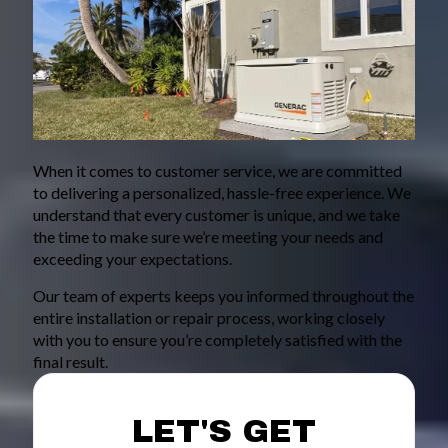
When it comes to customer service, we are committed
to delivering a personalized, hassle-free experience. We
understand that every customer is unique, and we take
the time to make sure we’re meeting your needs and
exceeding your expectations.
Our team of experts keeps you informed throughout the
entire installation or repair process, working closely
with you to ensure you’re completely satisfied with the
final result.
LET'S GET