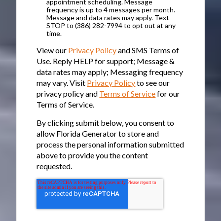
appointment scheduling. Message
frequency is up to 4 messages per month.
Message and data rates may apply. Text
STOP to (386) 282-7994 to opt out at any
time.
View our
Privacy Policy
and SMS Terms of
Use. Reply HELP for support; Message &
data rates may apply; Messaging frequency
may vary. Visit
Privacy Policy
to see our
privacy policy and
Terms of Service
for our
Terms of Service.
By clicking submit below, you consent to
allow Florida Generator to store and
process the personal information submitted
above to provide you the content
requested.