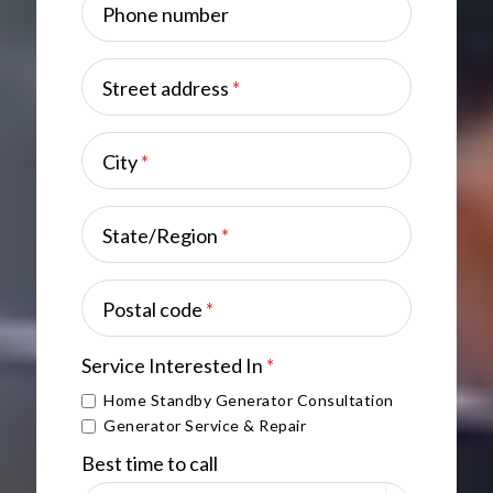
Phone number
Street address
*
City
*
State/Region
*
Postal code
*
Service Interested In
*
Home Standby Generator Consultation
Generator Service & Repair
Best time to call