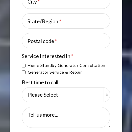
City
*
State/Region
*
Postal code
*
Service Interested In
*
Home Standby Generator Consultation
Generator Service & Repair
Best time to call
Tell us more...