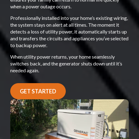
when a power outage occurs.
Professionally installed into your home’s existing wiring,
the system stays on alert at all times. The moment it
detects a loss of utility power, it automatically starts up
and transfers the circuits and appliances you’ve selected
to backup power.
When utility power returns, your home seamlessly
switches back, and the generator shuts down until it’s
needed again.
GET STARTED