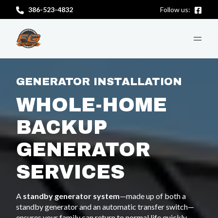
386-523-4832
Follow us:
ABOUT US
GENERATOR INSTALLATION
WHOLE-HOME
SERVICES
BACKUP
GENERATOR
CONTACT US
SERVICES
GET A FREE CONSULTATION
A
standby generator system
—made up of both a
standby generator and an automatic transfer switch—
ensures your family can return to normal life quickly