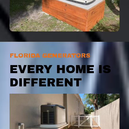
FLORIDA GENERATORS
EVERY HOME IS
DIFFERENT