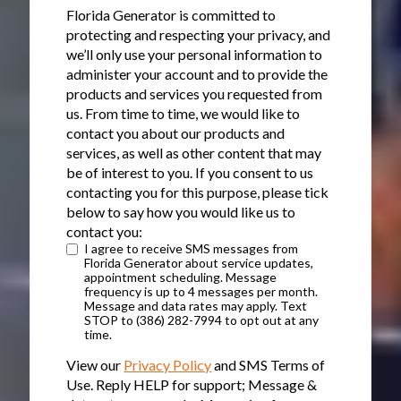
Florida Generator is committed to
protecting and respecting your privacy, and
we’ll only use your personal information to
administer your account and to provide the
products and services you requested from
us. From time to time, we would like to
contact you about our products and
services, as well as other content that may
be of interest to you. If you consent to us
contacting you for this purpose, please tick
below to say how you would like us to
contact you:
I agree to receive SMS messages from
Florida Generator about service updates,
appointment scheduling. Message
frequency is up to 4 messages per month.
Message and data rates may apply. Text
STOP to (386) 282-7994 to opt out at any
time.
View our
Privacy Policy
and SMS Terms of
Use. Reply HELP for support; Message &