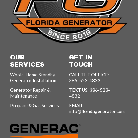
OUR
GET IN
SERVICES
TOUCH
Whole-Home Standby
CALL THE OFFICE:
Generator Installation
386-523-4832
Generator Repair &
TEXT US: 386-523-
Maintenance
4832
Propane & Gas Services
EMAIL:
info@floridagenerator.com