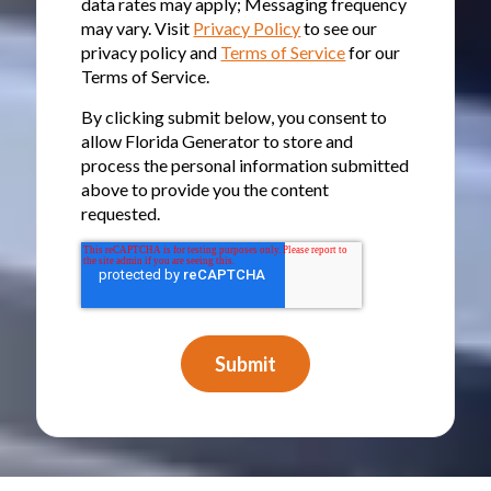
data rates may apply; Messaging frequency
may vary. Visit
Privacy Policy
to see our
privacy policy and
Terms of Service
for our
Terms of Service.
By clicking submit below, you consent to
allow Florida Generator to store and
process the personal information submitted
above to provide you the content
requested.