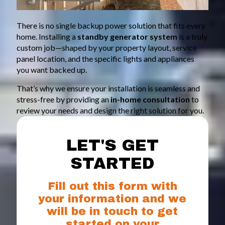
There is no single backup power solution that fits every
home. Installing a
standby generator system
is a truly
custom job—shaped by your property layout, service
panel location, and the specific lights and appliances
you want backed up.
That’s why we ensure your installation is seamless and
stress-free by providing an
in-home consultation
to
review your needs and design the right solution for you.
LET'S GET
STARTED
Fill out this form with
your information and we
will be in touch to get
started on your