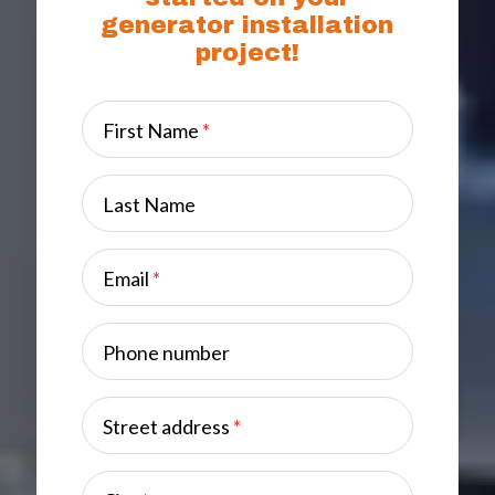
generator installation
project!
First Name
*
Last Name
Email
*
Phone number
Street address
*